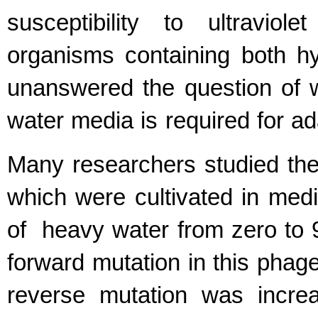
susceptibility to ultraviol
organisms containing both hy
unanswered the question of 
water media is required for a
Many researchers studied the 
which were cultivated in medi
of heavy water from zero to 9
forward mutation in this phage
reverse mutation was incr