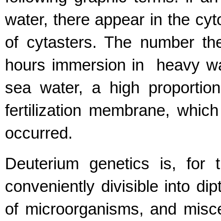
water, there appear in the cyt
of cytasters. The number the
hours immersion in heavy wat
sea water, a high proportio
fertilization membrane, which
occurred.
Deuterium genetics is, for t
conveniently divisible into di
of microorganisms, and misce