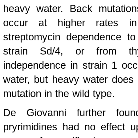
heavy water. Back mutatio
occur at higher rates i
streptomycin dependence to s
strain Sd/4, or from t
independence in strain 1 occ
water, but heavy water does 
mutation in the wild type.
De Giovanni further foun
pryrimidines had no effect 