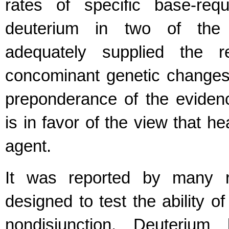
rates of specific base-requ
deuterium in two of the 
adequately supplied the r
concominant genetic changes.
preponderance of the evidenc
is in favor of the view that h
agent.
It was reported by many r
designed to test the ability 
nondisjunction. Deuterium 