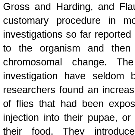
Gross and Harding, and Fla
customary procedure in mos
investigations so far reporte
to the organism and then t
chromosomal change. The
investigation have seldom 
researchers found an increase
of flies that had been expo
injection into their pupae, o
their food. They introduc