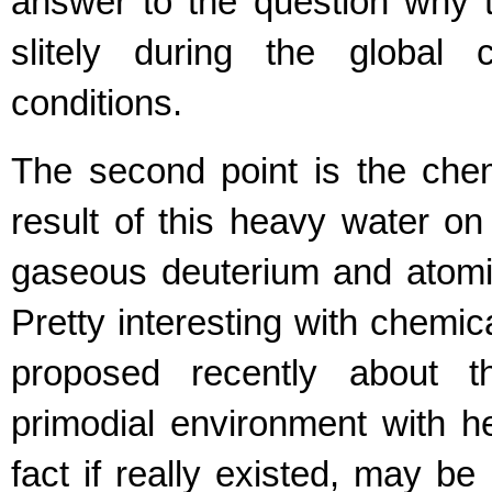
answer to the question why t
slitely during the global
conditions.
The second point is the che
result of this heavy water o
gaseous deuterium and atomi
Pretty interesting with chemi
proposed recently about t
primodial environment with h
fact if really existed, may be