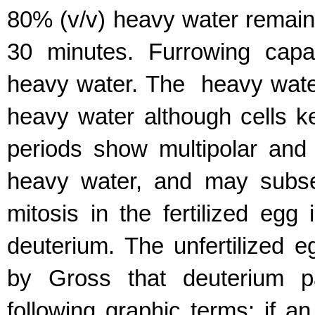
80% (v/v) heavy water remain fr
30 minutes. Furrowing capa
heavy water. The heavy water
heavy water although cells ke
periods show multipolar and i
heavy water, and may subseq
mitosis in the fertilized egg 
deuterium. The unfertilized 
by Gross that deuterium pa
following graphic terms: if an