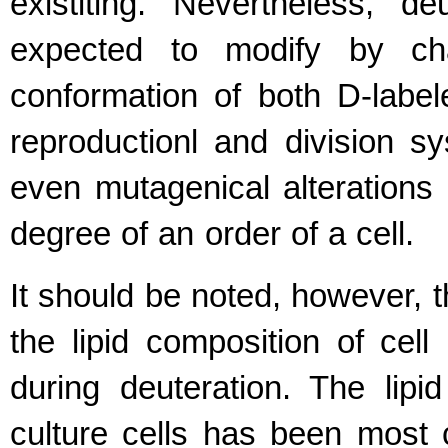
existiting. Nevertheless, d
expected to modify by ch
conformation of both D-labe
reproductionl and division sy
even mutagenical alterations o
degree of an order of a cell.
It should be noted, however, t
the lipid composition of cel
during deuteration. The lipi
culture cells has been most c