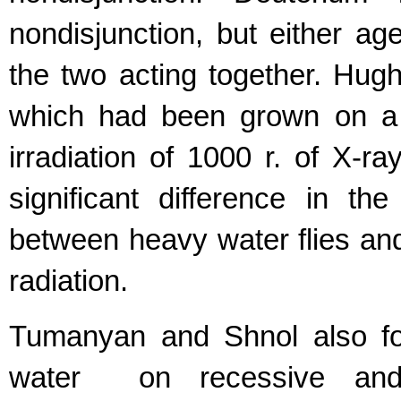
nondisjunction, but either age
the two acting together. Hug
which had been grown on a 
irradiation of 1000 r. of X-r
significant difference in t
between heavy water flies and
radiation.
Tumanyan and Shnol also fo
water on recessive and