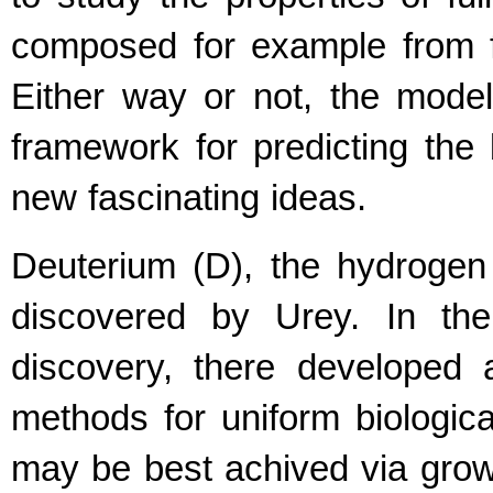
composed for example from fu
Either way or not, the model
framework for predicting th
new fascinating ideas.
Deuterium (D), the hydrogen
discovered by Urey. In the
discovery, there developed 
methods for uniform biologica
may be best achived via gro