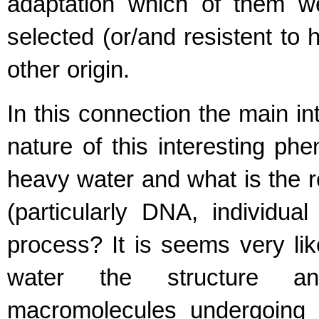
adaptation which of them w
selected (or/and resistent to 
other origin.
In this connection the main in
nature of this interesting ph
heavy water and what is the r
(particularly DNA, individua
process? It is seems very lik
water the structure an
macromolecules undergoing 