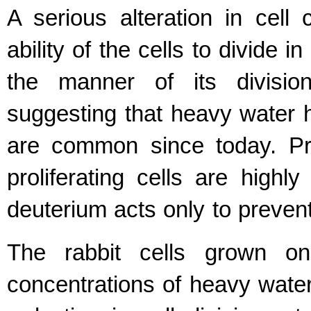
A serious alteration in cell
ability of the cells to divide 
the manner of its divisi
suggesting that heavy water ha
are common since today. Pro
proliferating cells are highl
deuterium acts only to prevent 
The rabbit cells grown on
concentrations of heavy wate