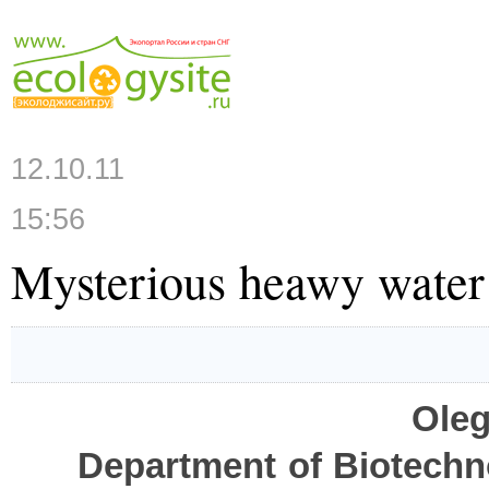
12.10.11
15:56
Mysterious heawy water
Oleg
Department of Biotechn