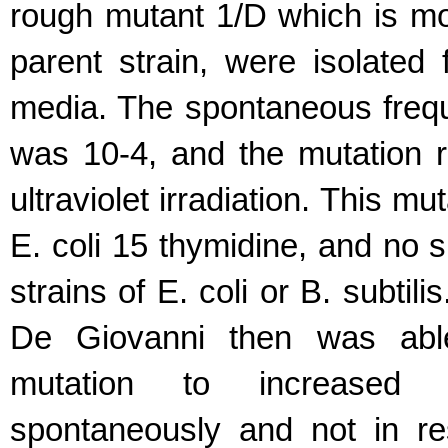
rough mutant 1/D which is mor
parent strain, were isolated
media. The spontaneous frequ
was 10-4, and the mutation r
ultraviolet irradiation. This m
E. coli 15 thymidine, and no 
strains of E. coli or B. subtili
De Giovanni then was able
mutation to increased d
spontaneously and not in re