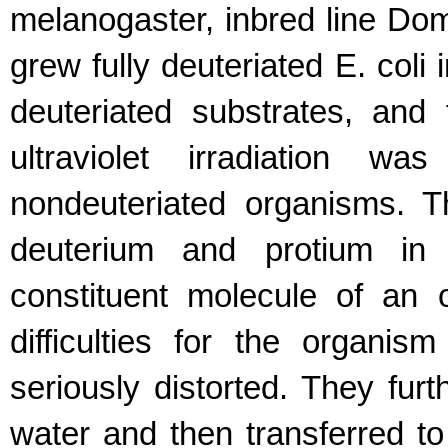
melanogaster, inbred line D
grew fully deuteriated E. coli 
deuteriated substrates, and 
ultraviolet irradiation wa
nondeuteriated organisms. 
deuterium and protium in 
constituent molecule of an 
difficulties for the organi
seriously distorted. They fur
water and then transferred 