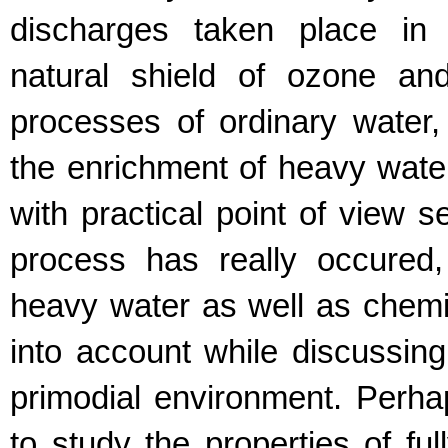
discharges taken place in 
natural shield of ozone and
processes of ordinary water
the enrichment of heavy water.
with practical point of view s
process has really occured
heavy water as well as chemic
into account while discussing
primodial environment. Perhaps
to study the properties of fu