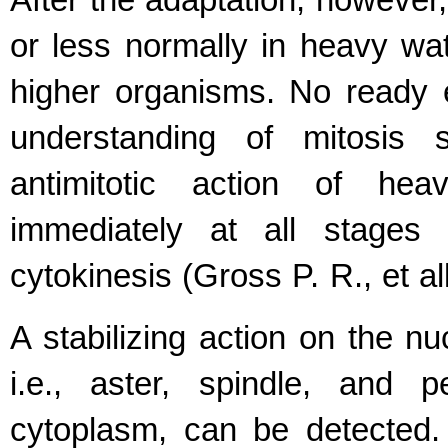
After the adaptation, however,
or less normally in heavy wat
higher organisms. No ready e
understanding of mitosis s
antimitotic action of he
immediately at all stages 
cytokinesis (Gross P. R., et al
A stabilizing action on the n
i.e., aster, spindle, and 
cytoplasm, can be detected