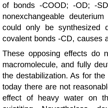
of bonds -COOD; -OD; -SD;
nonexchangeable deuterium 
could only be synthesized 
covalent bonds -CD, causes a d
These opposing effects do n
macromolecule, and fully deute
the destabilization. As for t
today there are not reasonabl
effect of heavy water on th