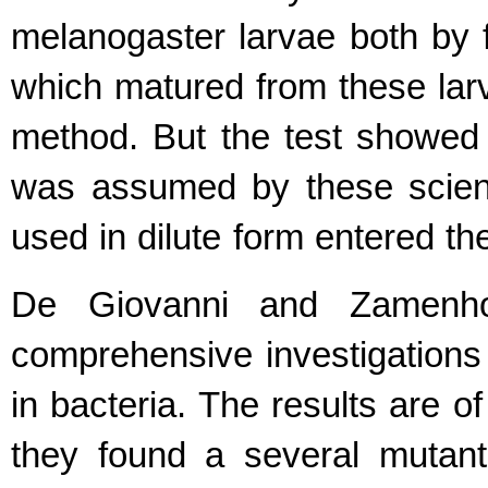
melanogaster larvae both by 
which matured from these lar
method. But the test showed n
was assumed by these scient
used in dilute form entered t
De Giovanni and Zamenh
comprehensive investigations 
in bacteria. The results are o
they found a several mutants