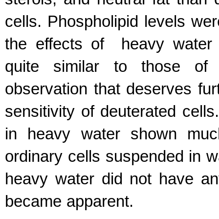
cells. Phospholipid levels wer
the effects of heavy water o
quite similar to those of 
observation that deserves furt
sensitivity of deuterated cells
in heavy water shown much 
ordinary cells suspended in wa
heavy water did not have any
became apparent.