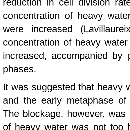
reduction in cell division ra
concentration of heavy water
were increased (Lavillaurei
concentration of heavy water
increased, accompanied by p
phases.
It was suggested that heavy w
and the early metaphase of
The blockage, however, was ov
of heavy water was not too 