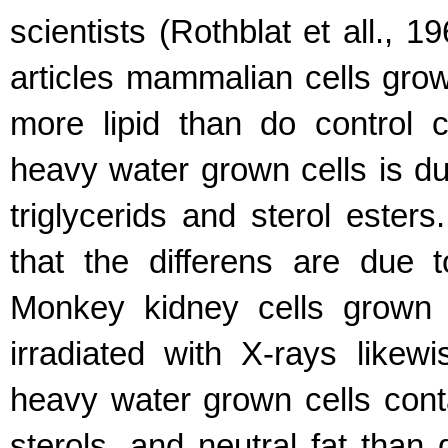
scientists (Rothblat et all., 1
articles mammalian cells gro
more lipid than do control c
heavy water grown cells is du
triglycerids and sterol ester
that the differens are due 
Monkey kidney cells grown 
irradiated with X-rays likew
heavy water grown cells cont
sterols, and neutral fat than d