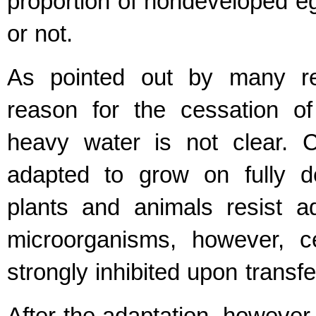
proportion of nondeveloped e
or not.
As pointed out by many res
reason for the cessation of
heavy water is not clear. 
adapted to grow on fully d
plants and animals resist a
microorganisms, however, cel
strongly inhibited upon transf