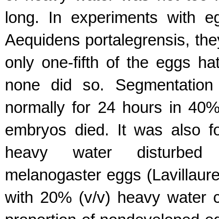
long. In experiments with eg
Aequidens portalegrensis, th
only one-fifth of the eggs h
none did so. Segmentation 
normally for 24 hours in 40%
embryos died. It was also 
heavy water disturbed 
melanogaster eggs (Lavillaurei
with 20% (v/v) heavy water c