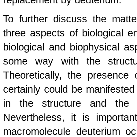
replacement by deuterium.
To further discuss the matt
three aspects of biological e
biological and biophysical as
some way with the structu
Theoretically, the presence 
certainly could be manifeste
in the structure and the 
Nevertheless, it is importa
macromolecule deuterium oc