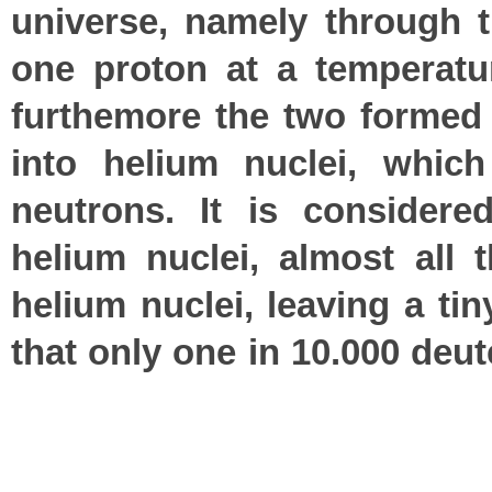
universe, namely through t
one proton at a temperatur
furthemore the two formed 
into helium nuclei, whic
neutrons. It is considere
helium nuclei, almost all
helium nuclei, leaving a ti
that only one in 10.000 deu