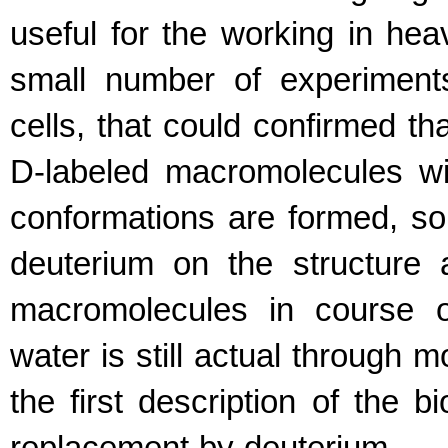
useful for the working in hea
small number of experiments
cells, that could confirmed t
D-labeled macromolecules wit
conformations are formed, so 
deuterium on the structure 
macromolecules in course o
water is still actual through 
the first description of the 