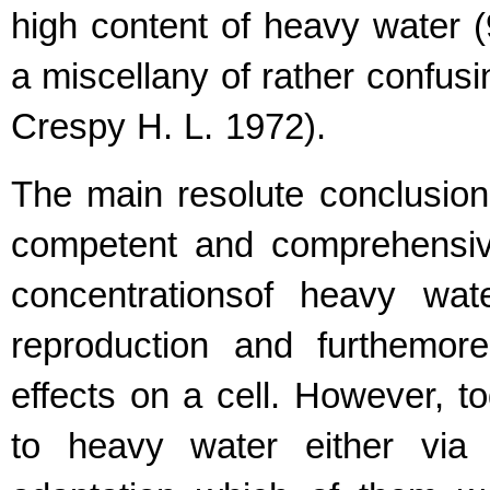
high content of heavy water (
a miscellany of rather confus
Crespy H. L. 1972).
The main resolute conclusion
competent and comprehensive
concentrationsof heavy wat
reproduction and furthemor
effects on a cell. However, 
to heavy water either via