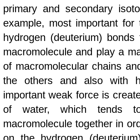
primary and secondary isotop
example, most important for 
hydrogen (deuterium) bonds f
macromolecule and play a majo
of macromolecular chains and
the others and also with h
important weak force is create
of water, which tends t
macromolecule together in orde
on the hydrogen (deuterium