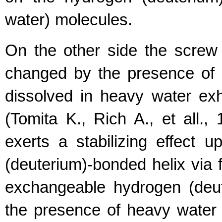
water) molecules.
On the other side the screw 
changed by the presence of d
dissolved in heavy water exhi
(Tomita K., Rich A., et all.
exerts a stabilizing effect 
(deuterium)-bonded helix via
exchangeable hydrogen (deu
the presence of heavy water 