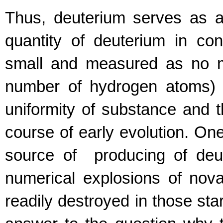
Thus, deuterium serves as a 
quantity of deuterium in co
small and measured as no m
number of hydrogen atoms) 
uniformity of substance and t
course of early evolution. One
source of producing of deut
numerical explosions of nova 
readily destroyed in those star