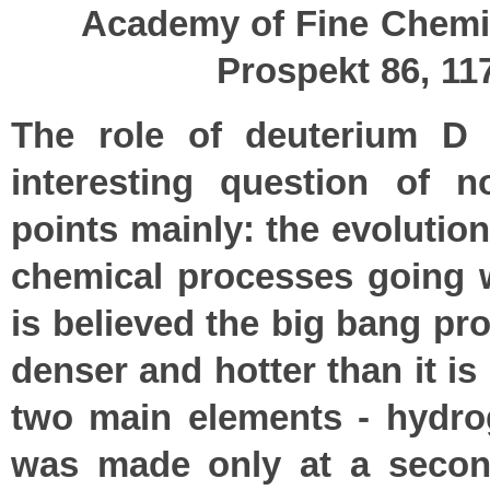
Academy of Fine Chemi
Prospekt 86, 1
The role of deuterium D 
interesting question of 
points mainly: the evolution
chemical processes going wi
is believed the big bang p
denser and hotter than it i
two main elements - hydrog
was made only at a second